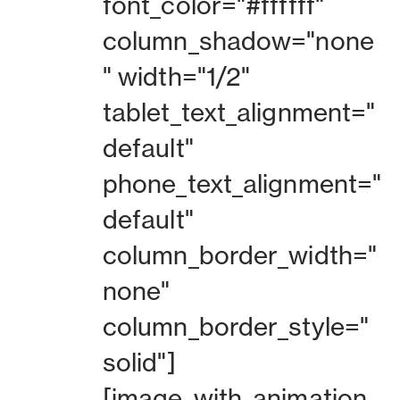
font_color="#ffffff"
column_shadow="none
" width="1/2"
tablet_text_alignment="
default"
phone_text_alignment="
default"
column_border_width="
none"
column_border_style="
solid"]
[image_with_animation