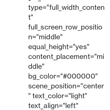
type="full_width_conten
t"
full_screen_row_positio
n="middle"
equal_height="yes"
content_placement="mi
ddle"
bg_color="#000000"
scene_position="center
" text_color="light"
text_align="left"