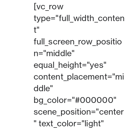
[vc_row
type="full_width_conten
t"
full_screen_row_positio
n="middle"
equal_height="yes"
content_placement="mi
ddle"
bg_color="#000000"
scene_position="center
" text_color="light"