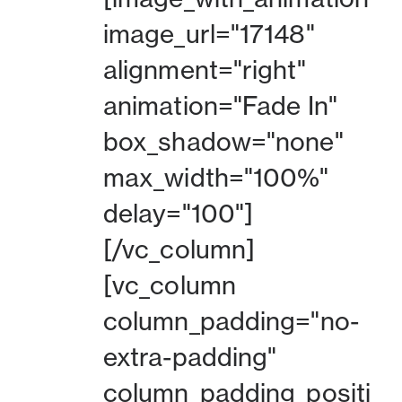
image_url="17148"
alignment="right"
animation="Fade In"
box_shadow="none"
max_width="100%"
delay="100"]
[/vc_column]
[vc_column
column_padding="no-
extra-padding"
column_padding_positi