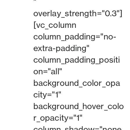
"
overlay_strength="0.3"]
[vc_column
column_padding="no-
extra-padding"
column_padding_positi
on="all"
background_color_opa
city="1"
background_hover_colo
r_opacity="1"
column_shadow="none