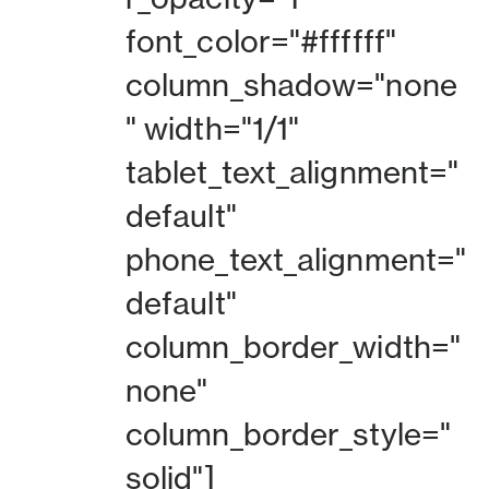
font_color="#ffffff"
column_shadow="none
" width="1/1"
tablet_text_alignment="
default"
phone_text_alignment="
default"
column_border_width="
none"
column_border_style="
solid"]