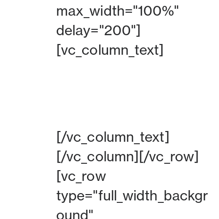
max_width="100%"
delay="200"]
[vc_column_text]
BEKIJK DE HPTO
[/vc_column_text]
[/vc_column][/vc_row]
[vc_row
type="full_width_backgr
ound"