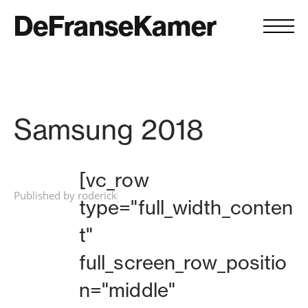
DeFranseKamer
Samsung 2018
[vc_row
Published by roderick
type="full_width_conten
t"
full_screen_row_positio
n="middle"