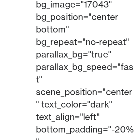
bg_image="17043"
bg_position="center
bottom"
bg_repeat="no-repeat"
parallax_bg="true"
parallax_bg_speed="fas
t"
scene_position="center
" text_color="dark"
text_align="left"
bottom_padding="-20%