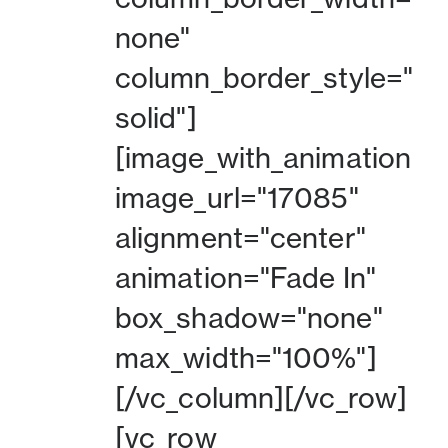
none"
column_border_style="
solid"]
[image_with_animation
image_url="17085"
alignment="center"
animation="Fade In"
box_shadow="none"
max_width="100%"]
[/vc_column][/vc_row]
[vc_row