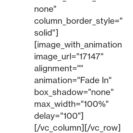
none"
column_border_style="
solid"]
[image_with_animation
image_url="17147"
alignment=""
animation="Fade In"
box_shadow="none"
max_width="100%"
delay="100"]
[/vc_column][/vc_row]