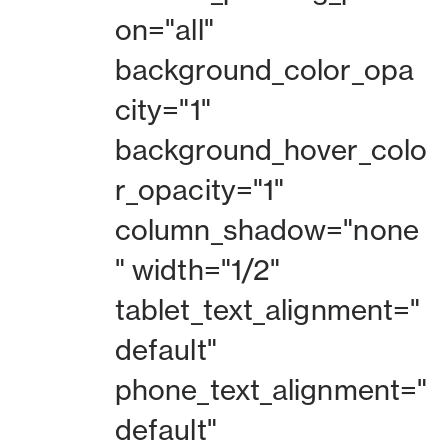
on="all"
background_color_opa
city="1"
background_hover_colo
r_opacity="1"
column_shadow="none
" width="1/2"
tablet_text_alignment="
default"
phone_text_alignment="
default"