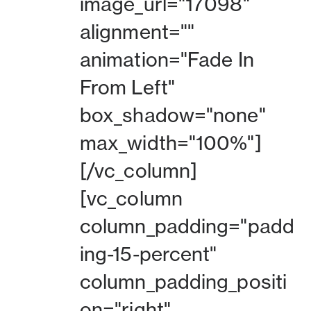
image_url="17098"
alignment=""
animation="Fade In
From Left"
box_shadow="none"
max_width="100%"]
[/vc_column]
[vc_column
column_padding="padd
ing-15-percent"
column_padding_positi
on="right"