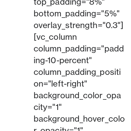
top_padding="8%"
bottom_padding="5%"
overlay_strength="0.3"]
[vc_column
column_padding="padd
ing-10-percent"
column_padding_positi
on="left-right"
background_color_opa
city="1"
background_hover_colo
r_opacity="1"