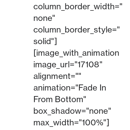
column_border_width="
none"
column_border_style="
solid"]
[image_with_animation
image_url="17108"
alignment=""
animation="Fade In
From Bottom"
box_shadow="none"
max_width="100%"]