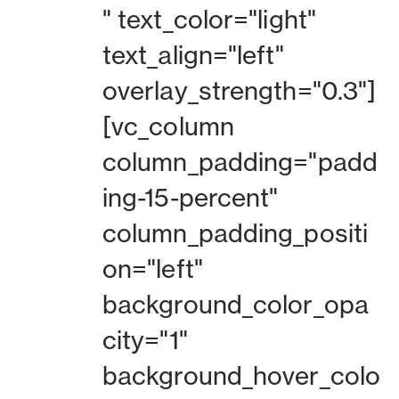
" text_color="light"
text_align="left"
overlay_strength="0.3"]
[vc_column
column_padding="padd
ing-15-percent"
column_padding_positi
on="left"
background_color_opa
city="1"
background_hover_colo