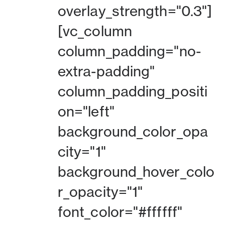
overlay_strength="0.3"]
[vc_column
column_padding="no-
extra-padding"
column_padding_positi
on="left"
background_color_opa
city="1"
background_hover_colo
r_opacity="1"
font_color="#ffffff"