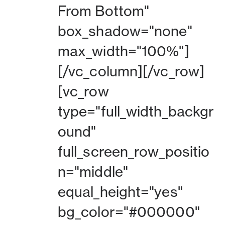
From Bottom"
box_shadow="none"
max_width="100%"]
[/vc_column][/vc_row]
[vc_row
type="full_width_backgr
ound"
full_screen_row_positio
n="middle"
equal_height="yes"
bg_color="#000000"