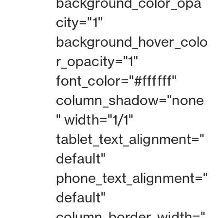
background_color_opa
city="1"
background_hover_colo
r_opacity="1"
font_color="#ffffff"
column_shadow="none
" width="1/1"
tablet_text_alignment="
default"
phone_text_alignment="
default"
column_border_width="