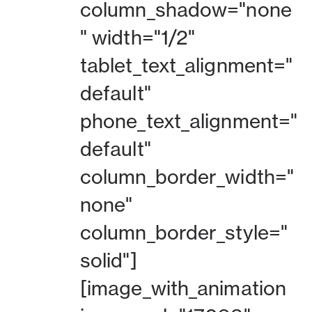
column_shadow="none
" width="1/2"
tablet_text_alignment="
default"
phone_text_alignment="
default"
column_border_width="
none"
column_border_style="
solid"]
[image_with_animation