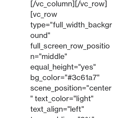
[/vc_column][/vc_row]
[vc_row
type="full_width_backgr
ound"
full_screen_row_positio
n="middle"
equal_height="yes"
bg_color="#3c61a7"
scene_position="center
" text_color="light"
text_align="left"