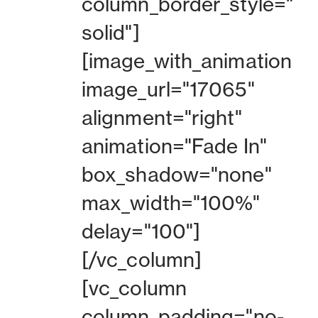
column_border_style="
solid"]
[image_with_animation
image_url="17065"
alignment="right"
animation="Fade In"
box_shadow="none"
max_width="100%"
delay="100"]
[/vc_column]
[vc_column
column_padding="no-