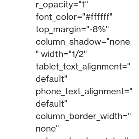
r_opacity="1"
font_color="#ffffff"
top_margin="-8%"
column_shadow="none
" width="1/2"
tablet_text_alignment="
default"
phone_text_alignment="
default"
column_border_width="
none"