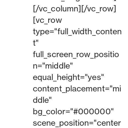
[/vc_column][/vc_row]
[vc_row
type="full_width_conten
t"
full_screen_row_positio
n="middle"
equal_height="yes"
content_placement="mi
ddle"
bg_color="#000000"
scene_position="center