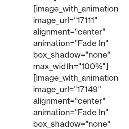
[image_with_animation
image_url="17111"
alignment="center"
animation="Fade In"
box_shadow="none"
max_width="100%"]
[image_with_animation
image_url="17149"
alignment="center"
animation="Fade In"
box_shadow="none"