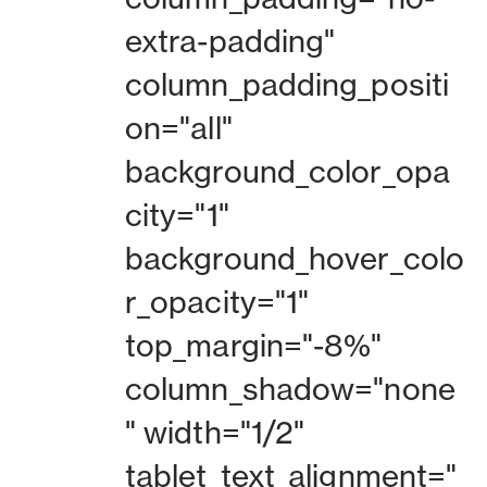
extra-padding"
column_padding_positi
on="all"
background_color_opa
city="1"
background_hover_colo
r_opacity="1"
top_margin="-8%"
column_shadow="none
" width="1/2"
tablet_text_alignment="