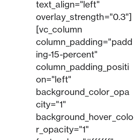
text_align="left"
overlay_strength="0.3"]
[vc_column
column_padding="padd
ing-15-percent"
column_padding_positi
on="left"
background_color_opa
city="1"
background_hover_colo
r_opacity="1"