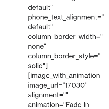
default"
phone_text_alignment="
default"
column_border_width="
none"
column_border_style="
solid"]
[image_with_animation
image_url="17030"
alignment=""
animation="Fade In