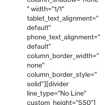
" width="1/1"
tablet_text_alignment="
default"
phone_text_alignment="
default"
column_border_width="
none"
column_border_style="
solid"][divider
line_type="No Line"
custom_height="550"]