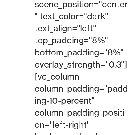
scene_position="center
" text_color="dark"
text_align="left"
top_padding="8%"
bottom_padding="8%"
overlay_strength="0.3"]
[vc_column
column_padding="padd
ing-10-percent"
column_padding_positi
on="left-right"