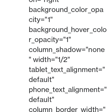
background_color_opa
city="1"
background_hover_colo
r_opacity="1"
column_shadow="none
" width="1/2"
tablet_text_alignment="
default"
phone_text_alignment="
default"
column_border_width="