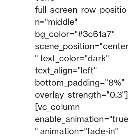
full_screen_row_positio
n="middle"
bg_color="#3c61a7"
scene_position="center
" text_color="dark"
text_align="left"
bottom_padding="8%"
overlay_strength="0.3"]
[vc_column
enable_animation="true
" animation="fade-in"