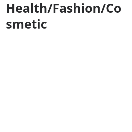
Health/Fashion/Co
smetic