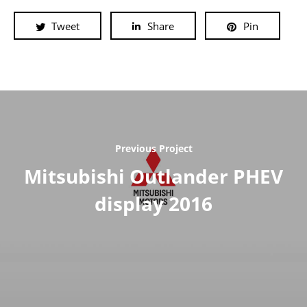
Tweet
Share
Pin
Previous Project
Mitsubishi Outlander PHEV
display 2016