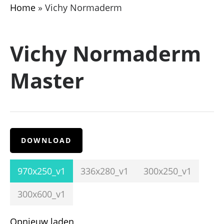
Home
»
Vichy Normaderm
Vichy Normaderm
Master
DOWNLOAD
970x250_v1
336x280_v1
300x250_v1
300x600_v1
Opnieuw laden