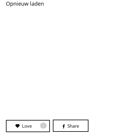
Opnieuw laden
Love
Share
1