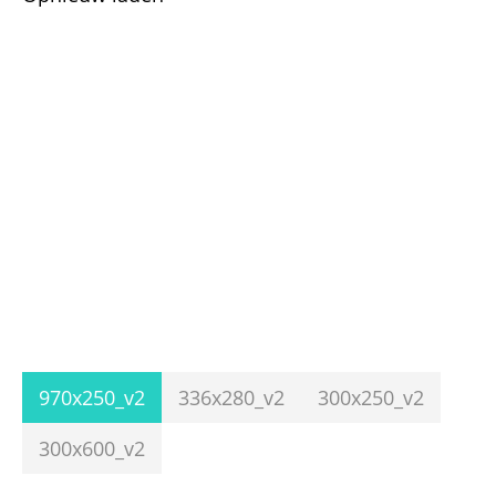
970x250_v2
336x280_v2
300x250_v2
300x600_v2