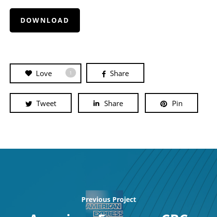
DOWNLOAD
Love
Share
1
Tweet
Share
Pin
Previous Project