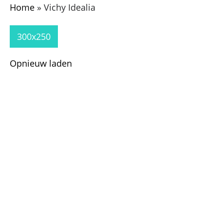
Home
»
Vichy Idealia
300x250
Opnieuw laden