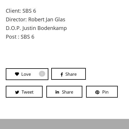
Client: SBS 6
Director: Robert Jan Glas
D.O.P. Justin Bodenkamp
Post : SBS 6
Love
Share
1
Tweet
Share
Pin