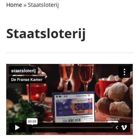
Home
»
Staatsloterij
Staatsloterij