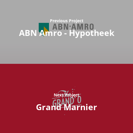
Previous Project
ABN Amro - Hypotheek
Next Project
Grand Marnier