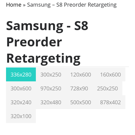
Home
»
Samsung – S8 Preorder Retargeting
Samsung - S8
Preorder
Retargeting
336x280
300x250
120x600
160x600
300x600
970x250
728x90
250x250
320x240
320x480
500x500
878x402
320x100