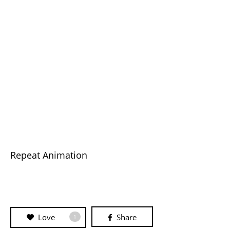
Repeat Animation
Love
Share
1