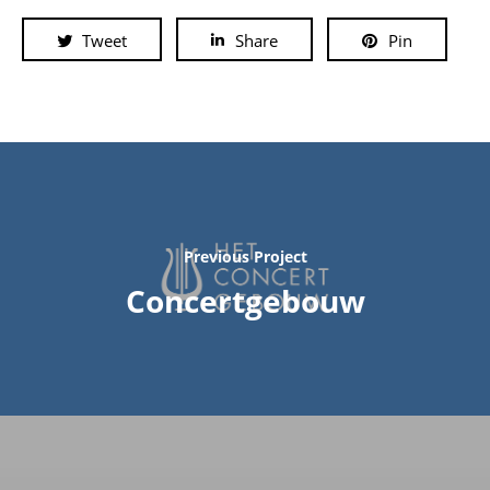
Tweet
Share
Pin
Previous Project
Concertgebouw