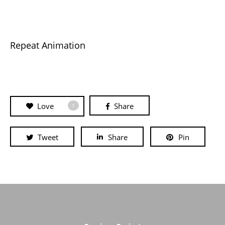
Repeat Animation
Love
Share
1
Tweet
Share
Pin