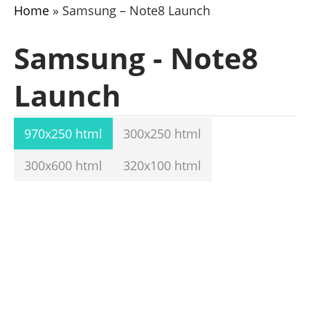
Home
»
Samsung – Note8 Launch
Samsung - Note8
Launch
970x250 html
300x250 html
300x600 html
320x100 html