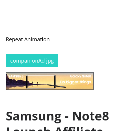
Repeat Animation
companionAd jpg
Samsung - Note8