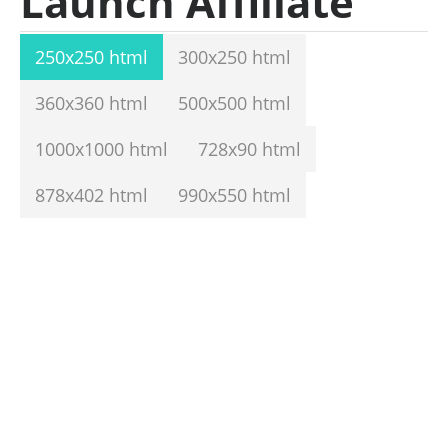
Launch Affiliate
250x250 html
300x250 html
360x360 html
500x500 html
1000x1000 html
728x90 html
878x402 html
990x550 html