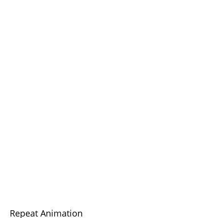
Repeat Animation