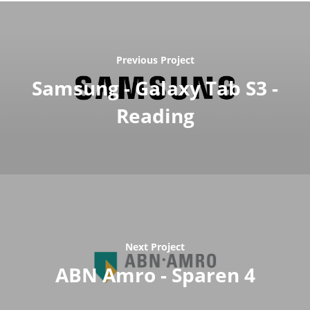
Previous Project
Samsung - Galaxy Tab S3 -
Reading
Next Project
ABN Amro - Sparen 4