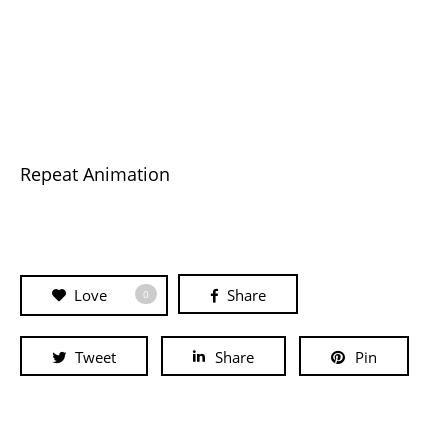
Repeat Animation
Love
Share
0
Tweet
Share
Pin