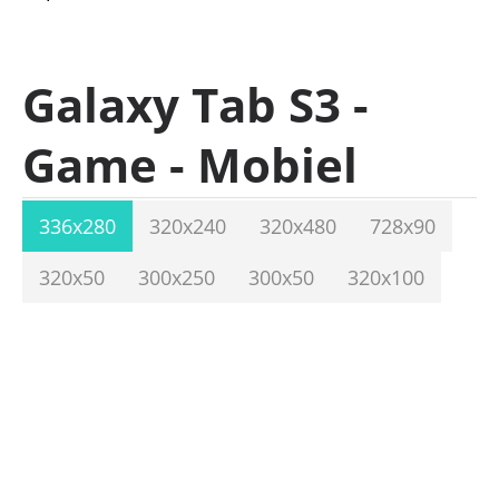
Galaxy Tab S3 -
Game - Mobiel
336x280
320x240
320x480
728x90
320x50
300x250
300x50
320x100