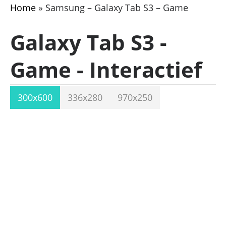
Home
»
Samsung – Galaxy Tab S3 – Game
Galaxy Tab S3 -
Game - Interactief
300x600
336x280
970x250