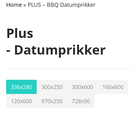
Home
»
PLUS – BBQ Datumprikker
Plus
- Datumprikker
336x280
300x250
300x600
160x600
120x600
970x250
728x90