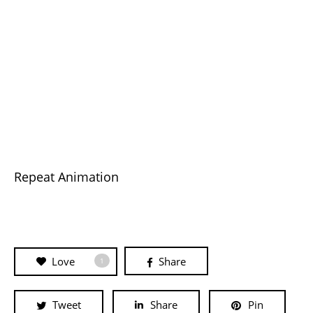
Repeat Animation
Love
Share
1
Tweet
Share
Pin