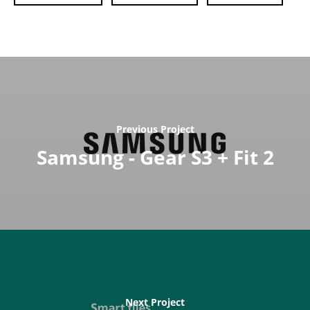
Previous Project
Samsung - Gear S3 + Fit 2
Next Project