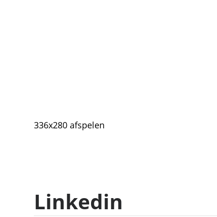
336x280 afspelen
Linkedin