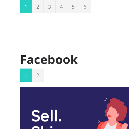
1
2
3
4
5
6
Facebook
1
2