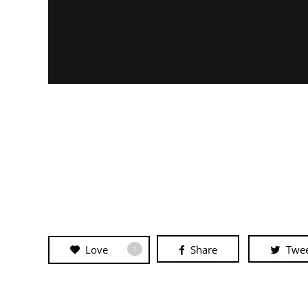
Love
Share
Twe
1