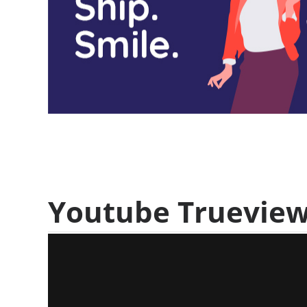
Youtube Truevie