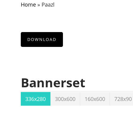
Home
»
Paazl
DOWNLOAD
Bannerset
336x280
300x600
160x600
728x90