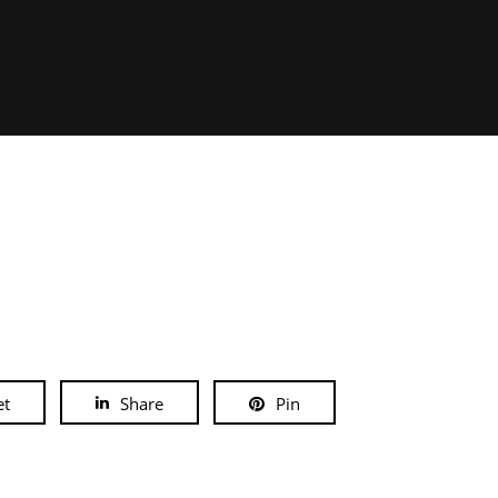
et
Share
Pin