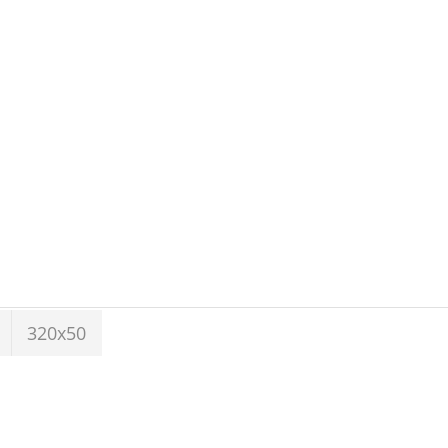
320x50