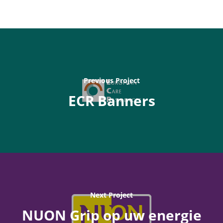
Previous Project
ECR Banners
Next Project
NUON Grip op uw energie