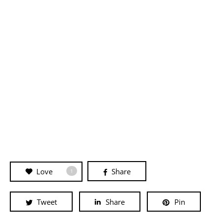
Love
Share
1
Tweet
Share
Pin