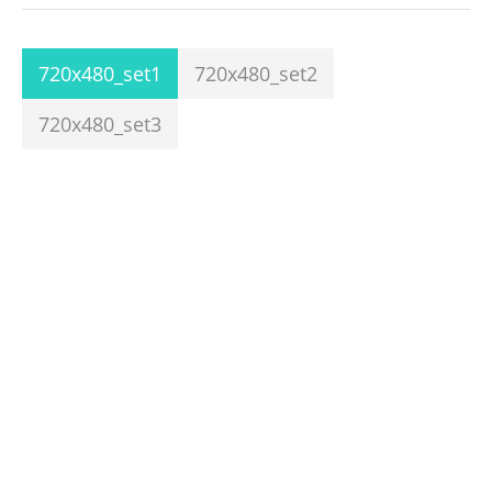
720x480_set1
720x480_set2
720x480_set3