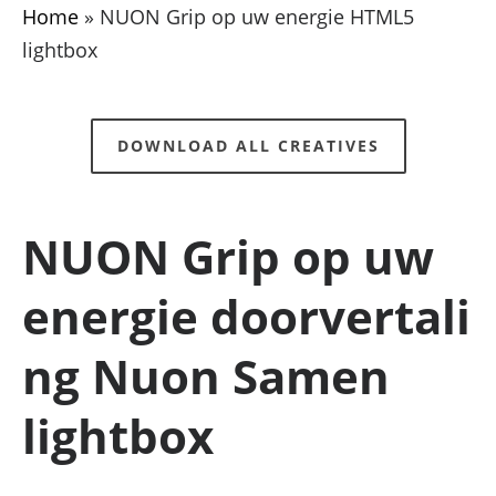
Home
»
NUON Grip op uw energie HTML5
lightbox
DOWNLOAD ALL CREATIVES
NUON Grip op uw
energie doorvertali
ng Nuon Samen
lightbox