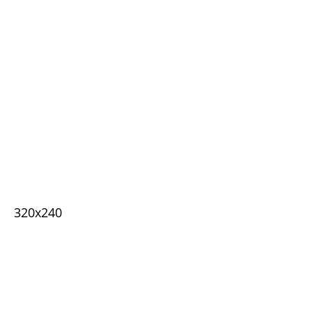
320x240