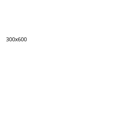
300x600