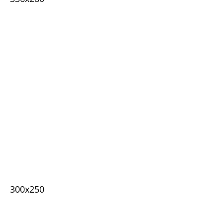
300x250