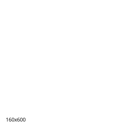
160x600