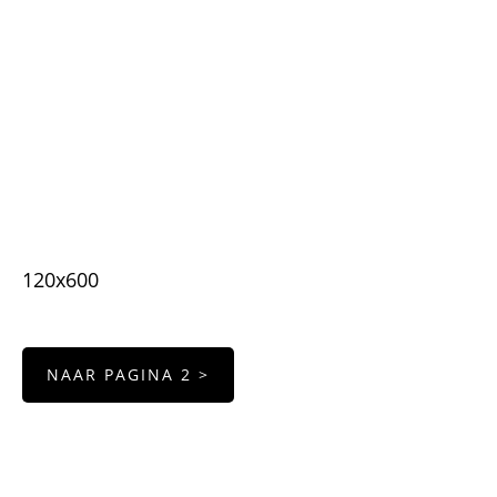
120x600
NAAR PAGINA 2 >