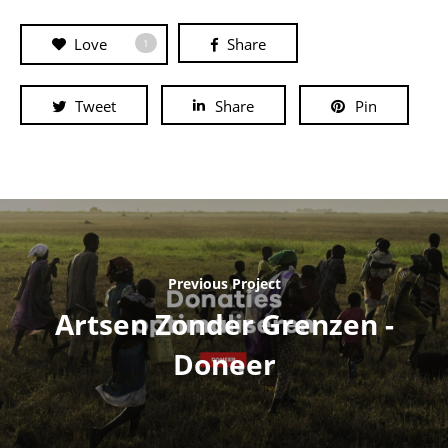
Love
Share
1
Tweet
Share
Pin
Previous Project
Artsen Zonder Grenzen -
Doneer