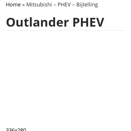
Home
»
Mitsubishi – PHEV – Bijtelling
Outlander PHEV
336x280