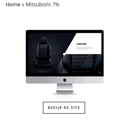
Home
»
Mitsubishi 7%
BEKIJK DE SITE