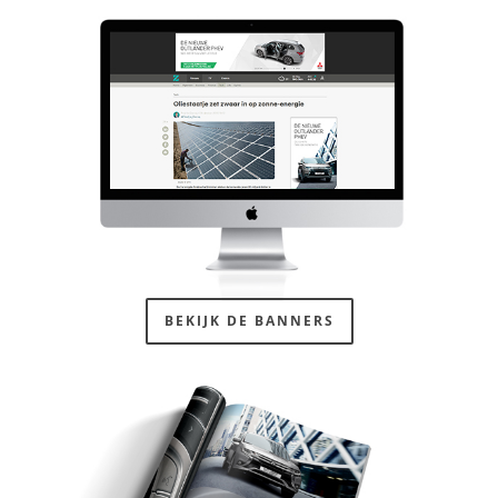
BEKIJK DE BANNERS