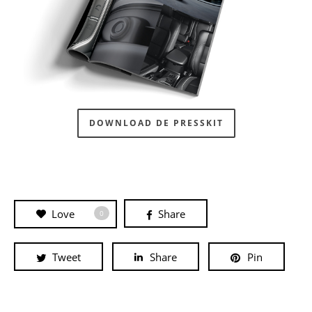
DOWNLOAD DE PRESSKIT
Love
Share
0
Tweet
Share
Pin