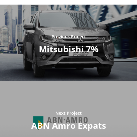
Previous Project
Mitsubishi 7%
Next Project
ABN Amro Expats