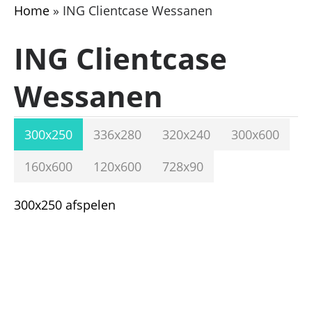
Home
»
ING Clientcase Wessanen
ING Clientcase
Wessanen
300x250
336x280
320x240
300x600
160x600
120x600
728x90
300x250 afspelen