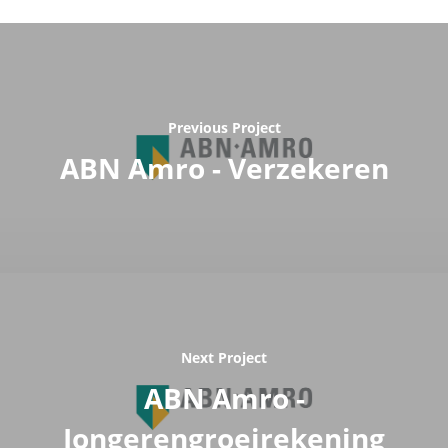
Previous Project
ABN Amro - Verzekeren
Next Project
ABN Amro -
Jongerengroeirekening