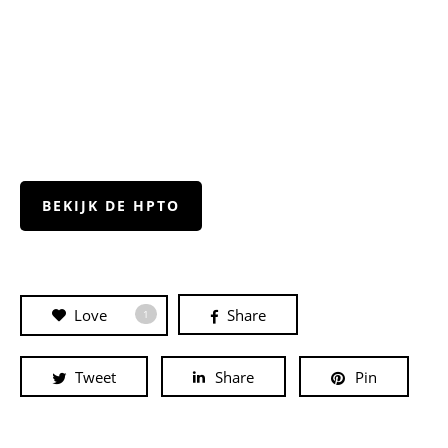
BEKIJK DE HPTO
Love
Share
1
Tweet
Share
Pin