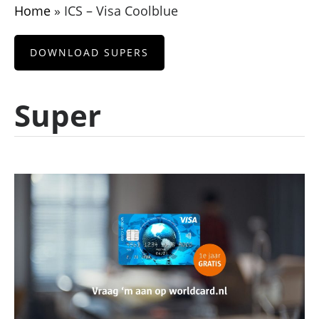
Home
»
ICS – Visa Coolblue
DOWNLOAD SUPERS
Super