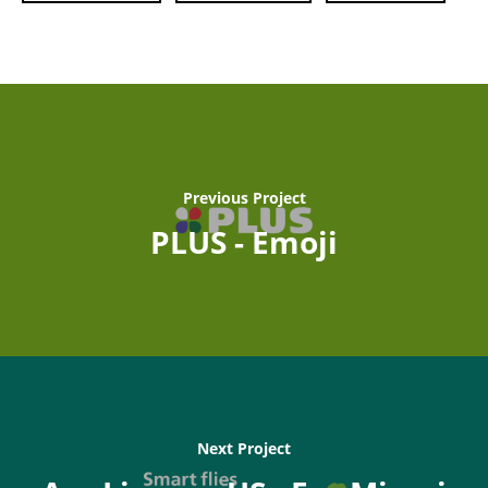
Previous Project
PLUS - Emoji
Next Project