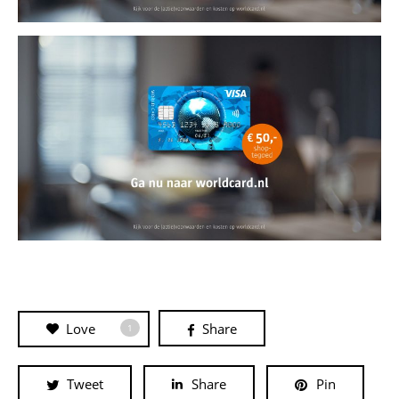
Love
Share
1
Tweet
Share
Pin