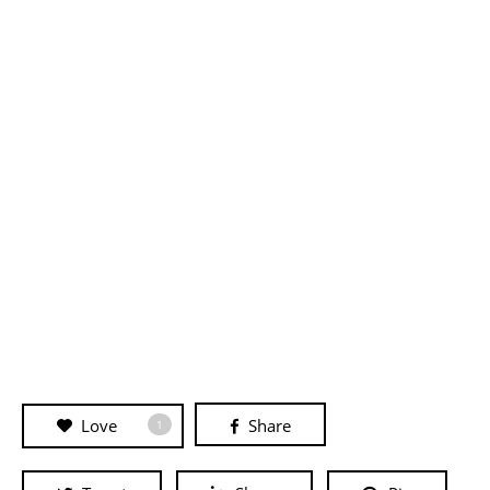
Love
Share
1