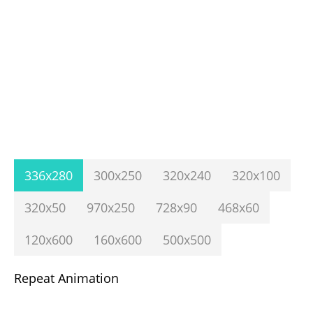
336x280
300x250
320x240
320x100
320x50
970x250
728x90
468x60
120x600
160x600
500x500
Repeat Animation