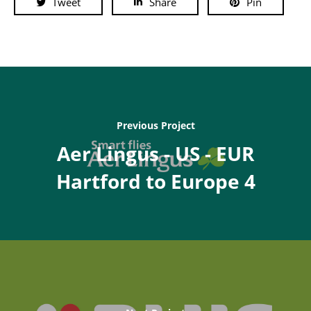
Tweet
Share
Pin
Previous Project
Aer Lingus - US - EUR
Hartford to Europe 4