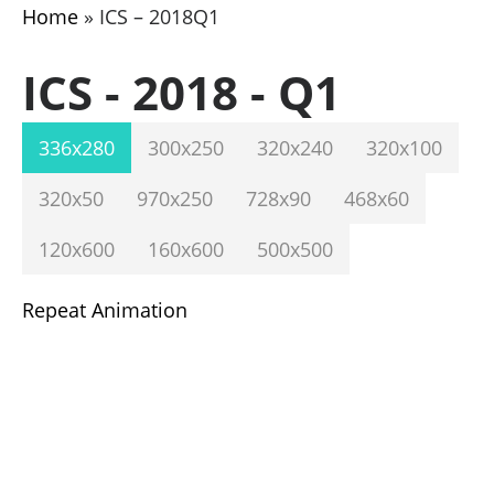
Home
»
ICS – 2018Q1
ICS - 2018 - Q1
336x280
300x250
320x240
320x100
320x50
970x250
728x90
468x60
120x600
160x600
500x500
Repeat Animation