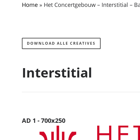
Home
»
Het Concertgebouw – Interstitial – 
DOWNLOAD ALLE CREATIVES
Interstitial
AD 1 - 700x250