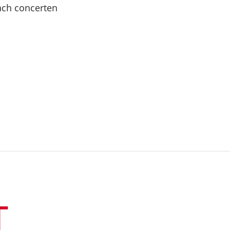
Bach concerten