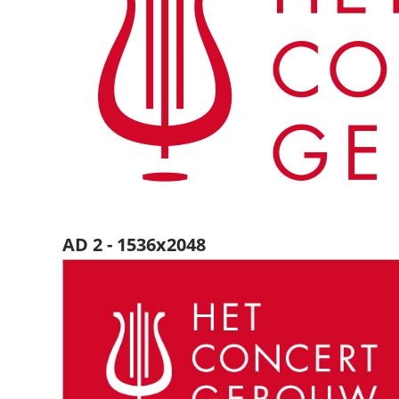
AD 2 - 1536x2048