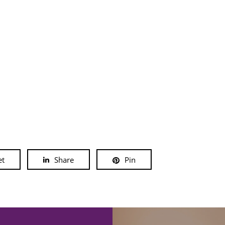
et
Share
Pin