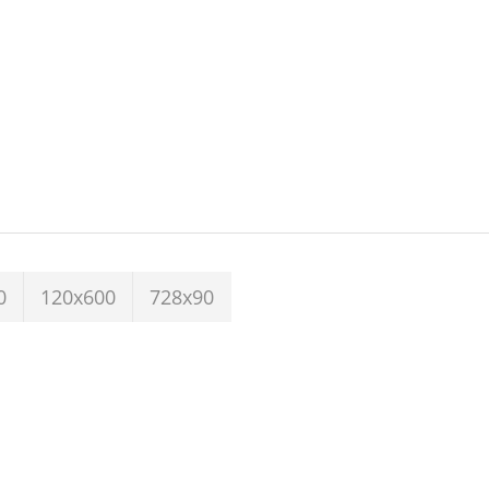
0
120x600
728x90