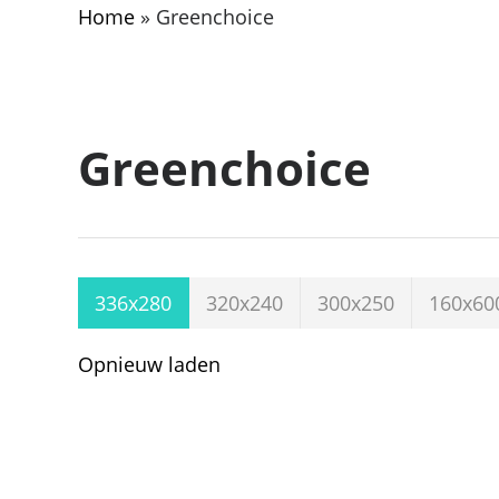
Home
»
Greenchoice
Greenchoice
336x280
320x240
300x250
160x60
Opnieuw laden