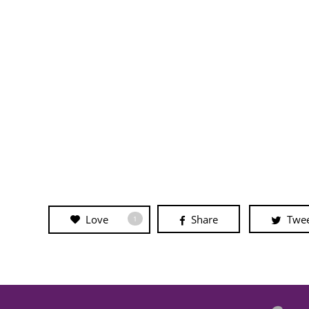
Love
Share
Twe
1