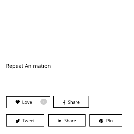
Repeat Animation
Love
Share
1
Tweet
Share
Pin