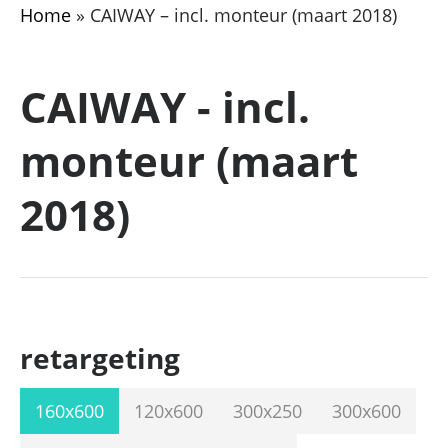
Home
»
CAIWAY – incl. monteur (maart 2018)
CAIWAY - incl.
monteur (maart
2018)
retargeting
160x600
120x600
300x250
300x600