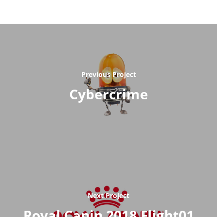
Previous Project
Cybercrime
Next Project
Royal Canin 2018 Flight01