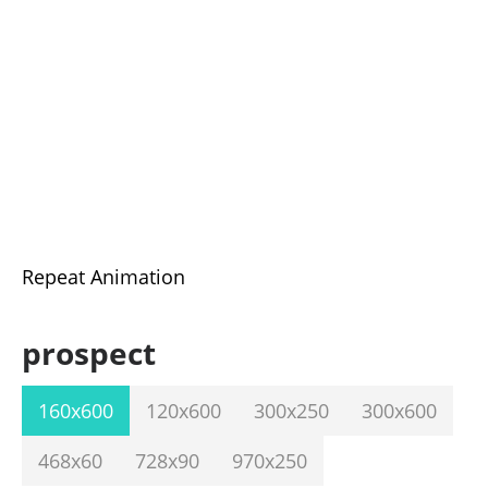
Repeat Animation
prospect
160x600
120x600
300x250
300x600
468x60
728x90
970x250