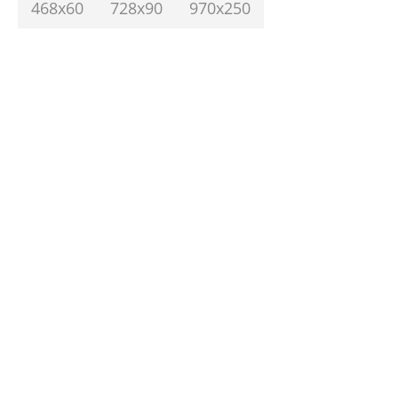
468x60
728x90
970x250