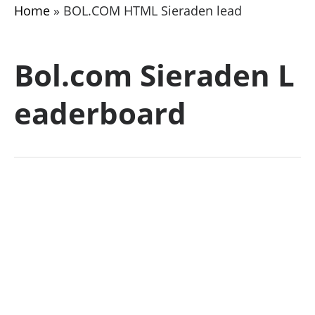
Home
»
BOL.COM HTML Sieraden lead
Bol.com Sieraden L
eaderboard