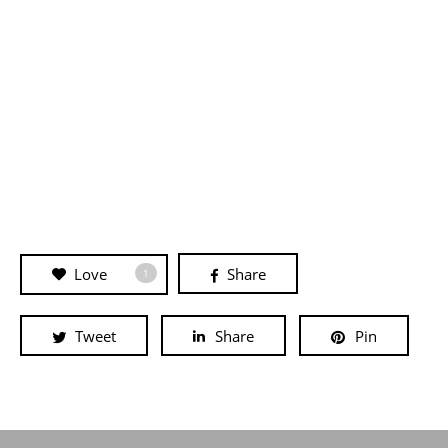
Love
Share
1
Tweet
Share
Pin