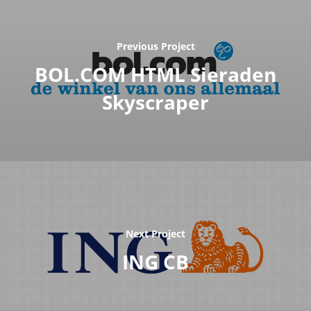
Previous Project
BOL.COM HTML Sieraden
Skyscraper
Next Project
ING CB