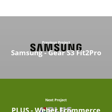
Previous Project
Samsung - Gear S3 Fit2Pro
Next Project
PLUS - Weber Ecommerce