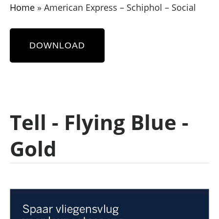
Home
»
American Express – Schiphol – Social
DOWNLOAD
Tell - Flying Blue -
Gold