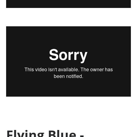
Flying Blue -