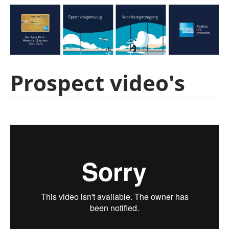
Prospect video's