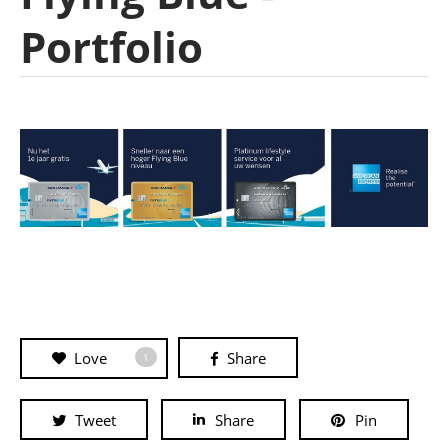
Portfolio
Love
Share
1
Tweet
Share
Pin