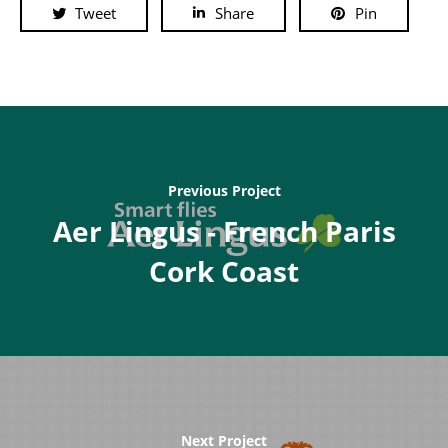
Tweet
Share
Pin
Previous Project
Aer Lingus - French Paris
Cork Coast
Next Project