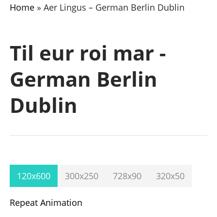
Home
»
Aer Lingus – German Berlin Dublin
Til eur roi mar -
German Berlin
Dublin
120x600
300x250
728x90
320x50
Repeat Animation