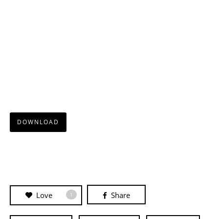
DOWNLOAD
Love
Share
1