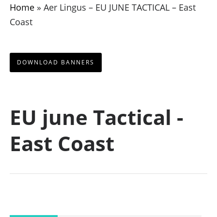
Home
»
Aer Lingus – EU JUNE TACTICAL – East
Coast
DOWNLOAD BANNERS
EU june Tactical -
East Coast