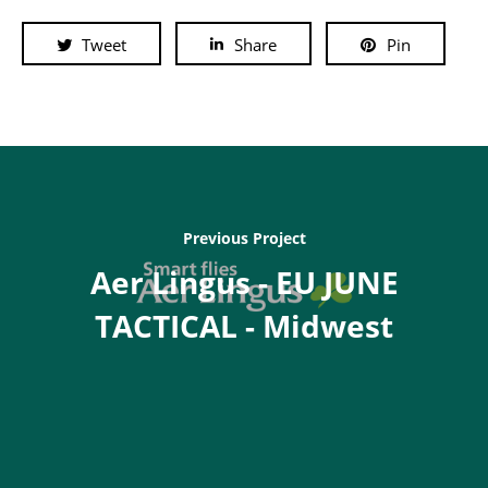
Tweet
Share
Pin
Previous Project
Aer Lingus - EU JUNE
TACTICAL - Midwest