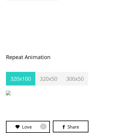
Repeat Animation
320x100
320x50
300x50
Love
Share
1