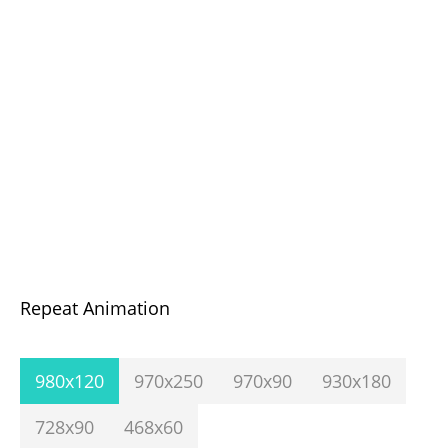
Repeat Animation
980x120
970x250
970x90
930x180
728x90
468x60