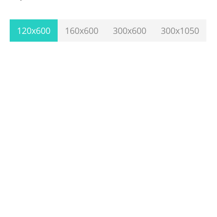
120x600
160x600
300x600
300x1050