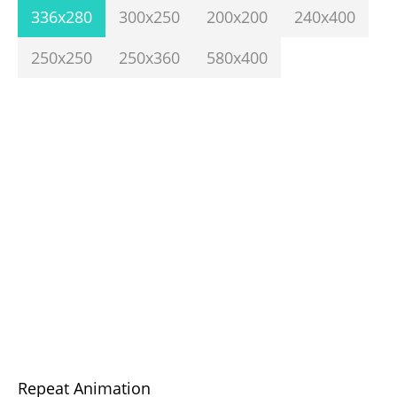
336x280
300x250
200x200
240x400
250x250
250x360
580x400
Repeat Animation