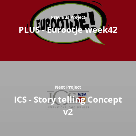
Previous Project
PLUS - Eurootje week42
Next Project
ICS - Story telling Concept
v2