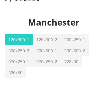
Manchester
120x600_1
120x600_2
300x250_1
300x250_2
300x600_1
300x600_2
970x250_1
970x250_2
728x90
320x50