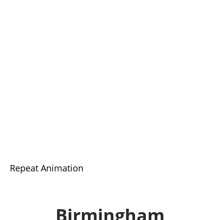
Repeat Animation
Birmingham