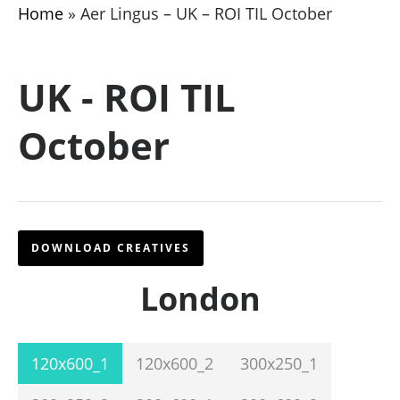
Home
»
Aer Lingus – UK – ROI TIL October
UK - ROI TIL
October
DOWNLOAD CREATIVES
London
120x600_1
120x600_2
300x250_1