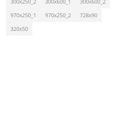
300x250_2
300x600_1
300x600_2
970x250_1
970x250_2
728x90
320x50