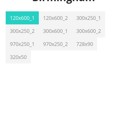
120x600_1
120x600_2
300x250_1
300x250_2
300x600_1
300x600_2
970x250_1
970x250_2
728x90
320x50