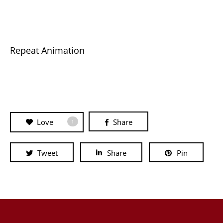
Repeat Animation
Love
Share
1
Tweet
Share
Pin