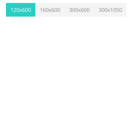
120x600
160x600
300x600
300x1050