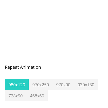
Repeat Animation
980x120
970x250
970x90
930x180
728x90
468x60