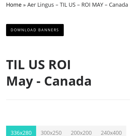
Home
»
Aer Lingus – TIL US – ROI MAY – Canada
DOWNLOAD BANNERS
TIL US ROI
May - Canada
336x280
300x250
200x200
240x400