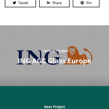
Tweet
Share
Pin
Previous Project
ING AGC Glass Europe
Next Project