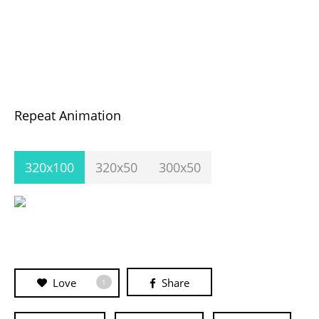
Repeat Animation
320x100
320x50
300x50
Love
Share
1