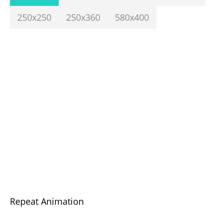
250x250
250x360
580x400
Repeat Animation