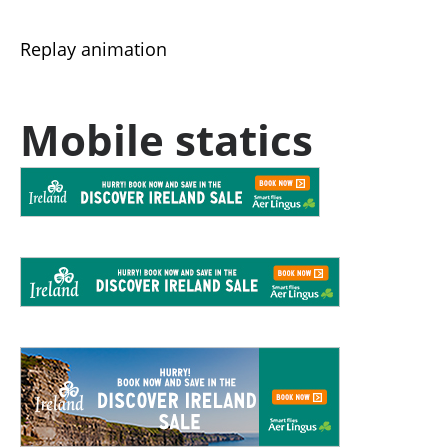
Replay animation
Mobile statics