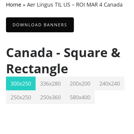
Home
»
Aer Lingus TIL US – ROI MAR 4 Canada
DOWNLOAD BANNERS
Canada - Square &
Rectangle
300x250
336x280
200x200
240x240
250x250
250x360
580x400