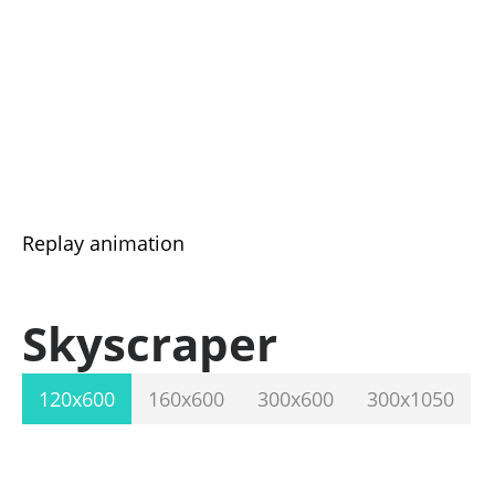
Replay animation
Skyscraper
120x600
160x600
300x600
300x1050