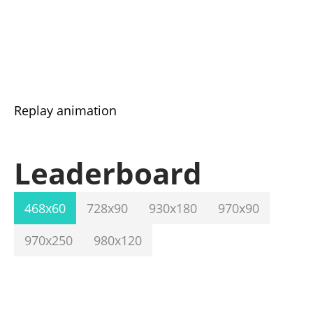
Replay animation
Leaderboard
468x60
728x90
930x180
970x90
970x250
980x120