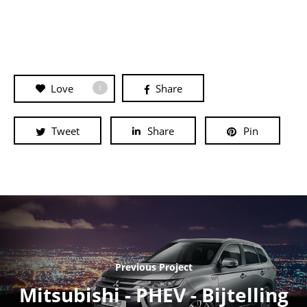
Love
Share
1
Tweet
Share
Pin
Previous Project
Mitsubishi - PHEV - Bijtelling