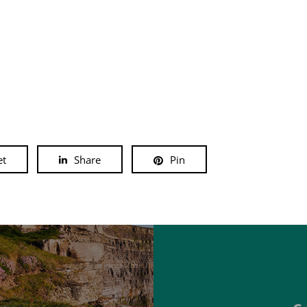
et
Share
Pin