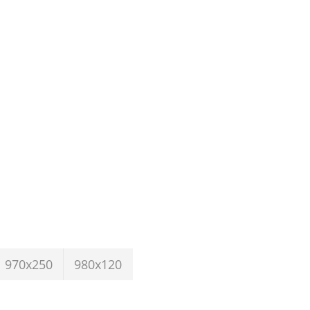
970x250
980x120