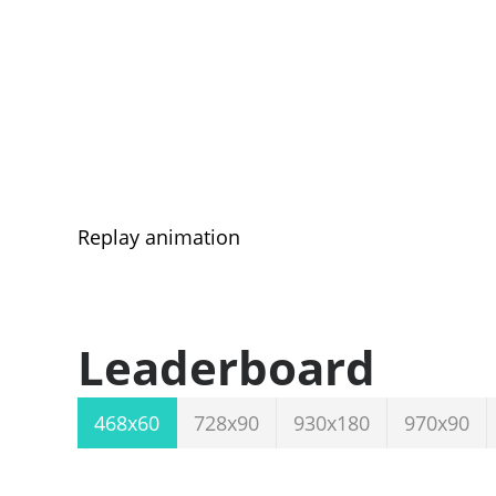
Replay animation
Leaderboard
468x60
728x90
930x180
970x90