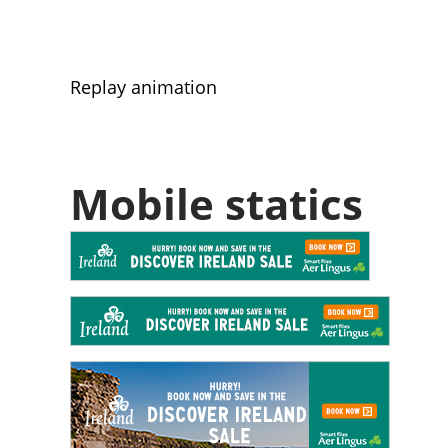
Replay animation
Mobile statics