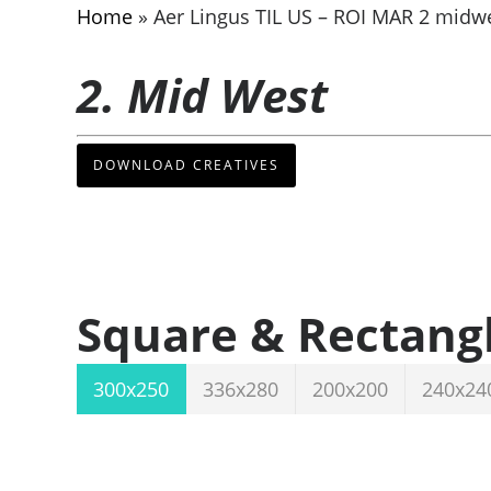
Home
»
Aer Lingus TIL US – ROI MAR 2 midw
2. Mid West
DOWNLOAD CREATIVES
Square & Rectang
300x250
336x280
200x200
240x24