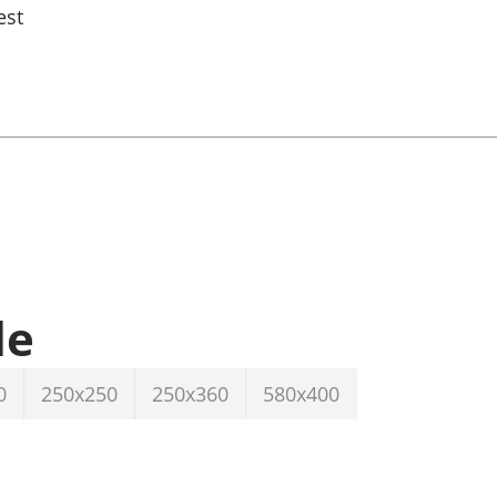
est
le
0
250x250
250x360
580x400