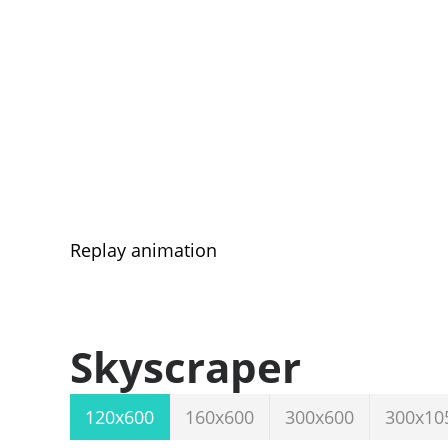
Replay animation
Skyscraper
120x600
160x600
300x600
300x10