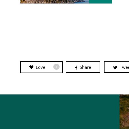
Love
Share
Twe
1