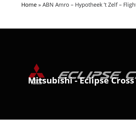
Home
»
ABN Amro – Hypotheek ’t Zelf – Flight
Mitsubishi - Eclipse Cross