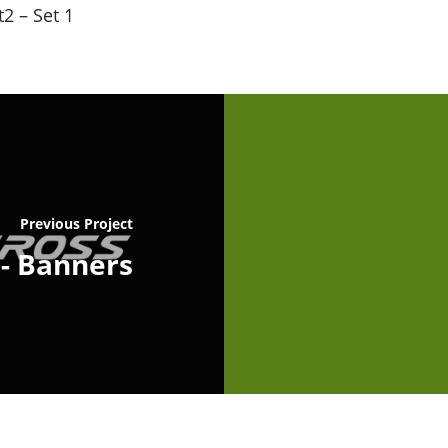
2 – Set 1
Previous Project
 - Banners