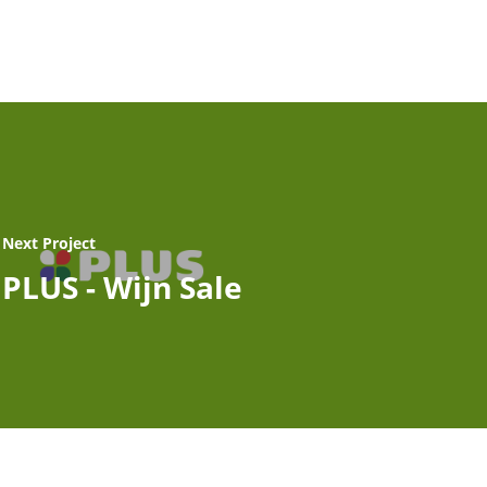
Next Project
PLUS - Wijn Sale